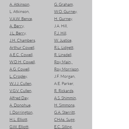
A. Atkinson,
G. Graham,
L. Atkinson,
W.O. Gurney,
V.A.W. Bence,
H. Gurney,
A. Berry,
J.A. Hill,
J.L. Berry,
F.J. Hill,
J.H. Chambers,
W. Justice,
Arthur Cowell,
R.L. Lidgett,
A.E.C. Cowell,
R. Linsdell,
W.D.H. Cowell,
Roy Main,
A.G. Cowell,
Roy Morrison,
L. Cropley,
J.F. Morgan,
W.J.J. Cullen,
A.E. Parker,
V.G.V. Cullen,
R. Rickards,
Alfred Day,
A.S. Shimmin,
A. Donohue,
H. Simmons,
I. Dorrington,
G.A. Sterritt,
H.L. Elliott,
CHAs. Sugg,
G.W. Elliott,
E.C. Silling,