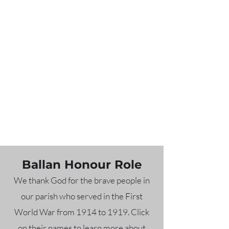
Ballan Honour Role
We thank God for the brave people in
our parish who served in the First
World War from 1914 to 1919. Click
on their names to learn more about