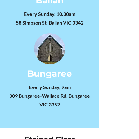
Ballan
Every Sunday, 10.30am
​58 Simpson St, Ballan VIC 3342
Bungaree
Every Sunday, 9am
309 Bungaree-Wallace Rd, Bungaree
VIC 3352