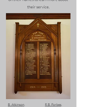
their service.
B. Atkinson,
R.B. Forbes,