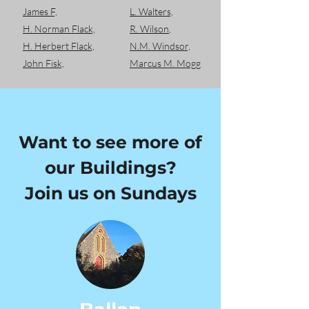
James F,
L. Walters,
H. Norman Flack,
R. Wilson
,
H. Herbert Flack,
N.M. Windsor,
John Fisk,
Marcus M. Mogg
Want to see more of
our Buildings?
Join us on Sundays