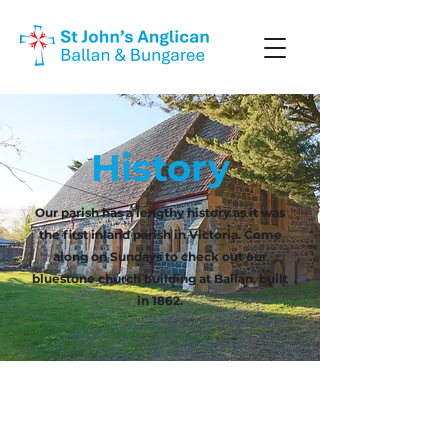
History
Our parish has a lengthy history as it was
the first inland parish in Victoria. Come
along on Sundays to check out our
bluestone church building at Ballan, built
in 1862.