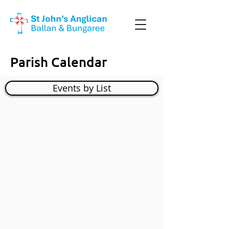
Parish Calendar
Events by List