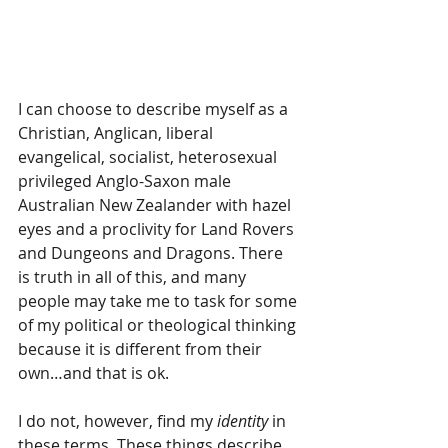
I can choose to describe myself as a 
Christian, Anglican, liberal 
evangelical, socialist, heterosexual 
privileged Anglo-Saxon male 
Australian New Zealander with hazel 
eyes and a proclivity for Land Rovers 
and Dungeons and Dragons. There 
is truth in all of this, and many 
people may take me to task for some 
of my political or theological thinking 
because it is different from their 
own…and that is ok. 
I do not, however, find my 
identity
 in 
these terms. These things describe 