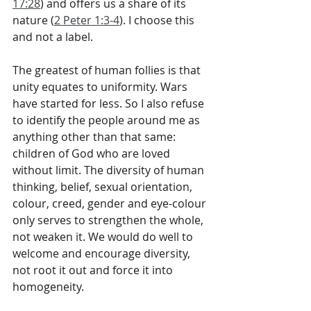
17:28
) and offers us a share of its 
nature (
2 Peter 1:3-4
). I choose this 
and not a label.
The greatest of human follies is that 
unity equates to uniformity. Wars 
have started for less. So I also refuse 
to identify the people around me as 
anything other than that same: 
children of God who are loved 
without limit. The diversity of human 
thinking, belief, sexual orientation, 
colour, creed, gender and eye-colour 
only serves to strengthen the whole, 
not weaken it. We would do well to 
welcome and encourage diversity, 
not root it out and force it into 
homogeneity. 