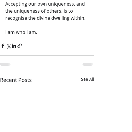
Accepting our own uniqueness, and 
the uniqueness of others, is to 
recognise the divine dwelling within.
I am who I am.
Recent Posts
See All