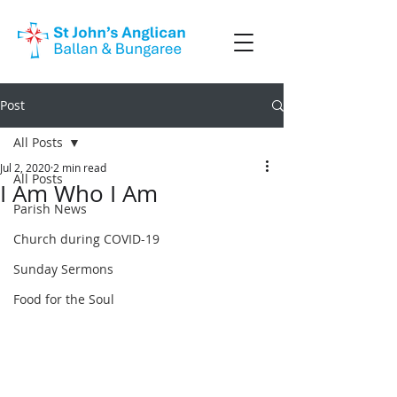
Post
All Posts
Jul 2, 2020
2 min read
All Posts
I Am Who I Am
Parish News
Church during COVID-19
Sunday Sermons
Food for the Soul