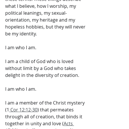
what I believe, how I worship, my 
political leanings, my sexual-
orientation, my heritage and my 
hopeless hobbies, but they will never 
be my identity. 
I am who I am. 
I am a child of God who is loved 
without limit by a God who takes 
delight in the diversity of creation. 
I am who I am. 
I am a member of the Christ mystery 
(1
 Cor 12:12-30
) that permeates 
through all of creation, that binds it 
together in unity and love (
Acts 